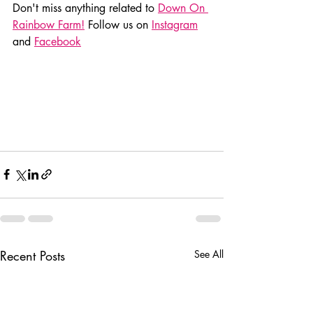
Don't miss anything related to 
Down On 
Rainbow Farm!
 Follow us on 
Instagram
and 
Facebook
Recent Posts
See All