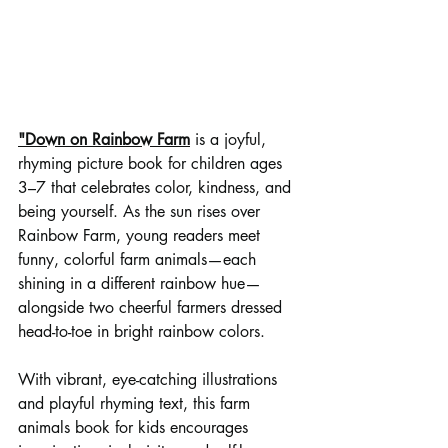
"
Down on Rainbow Farm
 is a joyful, 
rhyming picture book for children ages 
3–7 that celebrates color, kindness, and 
being yourself. As the sun rises over 
Rainbow Farm, young readers meet 
funny, colorful farm animals—each 
shining in a different rainbow hue—
alongside two cheerful farmers dressed 
head-to-toe in bright rainbow colors.
With vibrant, eye-catching illustrations 
and playful rhyming text, this farm 
animals book for kids encourages 