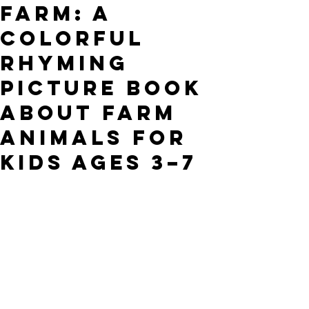
Farm: A
Colorful
Rhyming
Picture Book
About Farm
Animals for
Kids Ages 3–7