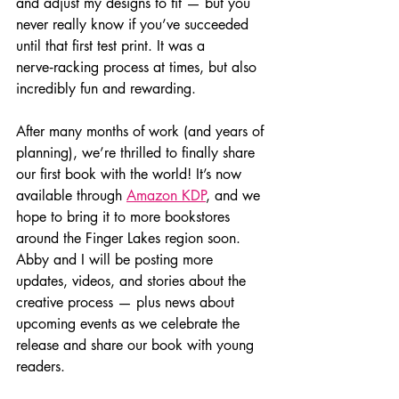
and adjust my designs to fit — but you 
never really know if you’ve succeeded 
until that first test print. It was a 
nerve‑racking process at times, but also 
incredibly fun and rewarding.
After many months of work (and years of 
planning), we’re thrilled to finally share 
our first book with the world! It’s now 
available through 
Amazon KDP
, and we 
hope to bring it to more bookstores 
around the Finger Lakes region soon. 
Abby and I will be posting more 
updates, videos, and stories about the 
creative process — plus news about 
upcoming events as we celebrate the 
release and share our book with young 
readers.