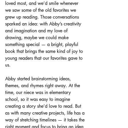
loved most, and we’d smile whenever 
we saw some of the old favorites we 
grew up reading. Those conversations 
sparked an idea: with Abby’s creativity 
and imagination and my love of 
drawing, maybe we could make 
something special — a bright, playful 
book that brings the same kind of joy to 
young readers that our favorites gave to 
us.
Abby started brainstorming ideas, 
themes, and rhymes right away. At the 
time, our niece was in elementary 
school, so it was easy to imagine 
creating a story she’d love to read. But 
as with many creative projects, life has a 
way of stretching timelines — it takes the 
right moment and focus to bring an idea 