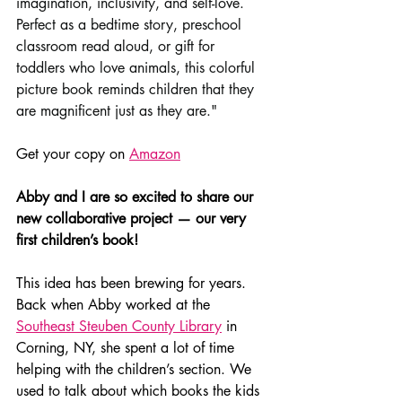
imagination, inclusivity, and self-love. 
Perfect as a bedtime story, preschool 
classroom read aloud, or gift for 
toddlers who love animals, this colorful 
picture book reminds children that they 
are magnificent just as they are."
Get your copy on 
Amazon
Abby and I are so excited to share our 
new collaborative project — our very 
first children’s book!
This idea has been brewing for years. 
Back when Abby worked at the 
Southeast Steuben County Library
 in 
Corning, NY, she spent a lot of time 
helping with the children’s section. We 
used to talk about which books the kids 