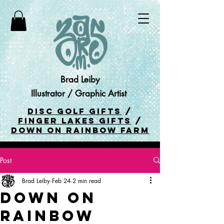
Brad Leiby
Illustrator / Graphic Artist
DISC GOLF GIFTS
/
FINGER LAKES GIFTS
/
DOWN ON RAINBOW FARM
Post
Brad Leiby
Feb 24
2 min read
Down On
Rainbow