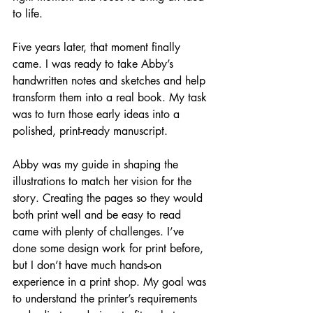
to life.
Five years later, that moment finally 
came. I was ready to take Abby’s 
handwritten notes and sketches and help 
transform them into a real book. My task 
was to turn those early ideas into a 
polished, print-ready manuscript.
Abby was my guide in shaping the 
illustrations to match her vision for the 
story. Creating the pages so they would 
both print well and be easy to read 
came with plenty of challenges. I’ve 
done some design work for print before, 
but I don’t have much hands-on 
experience in a print shop. My goal was 
to understand the printer’s requirements 