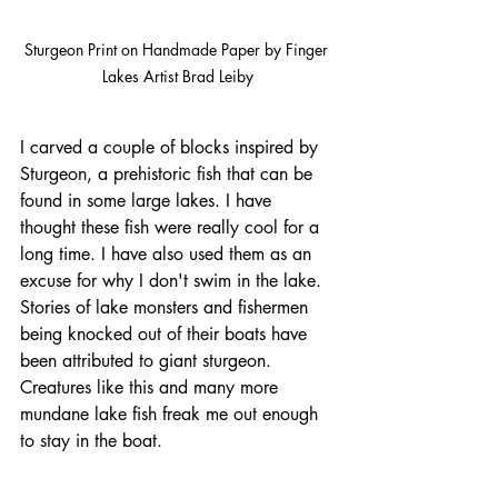
Sturgeon Print on Handmade Paper by Finger 
Lakes Artist Brad Leiby
I carved a couple of blocks inspired by 
Sturgeon, a prehistoric fish that can be 
found in some large lakes. I have 
thought these fish were really cool for a 
long time. I have also used them as an 
excuse for why I don't swim in the lake. 
Stories of lake monsters and fishermen 
being knocked out of their boats have 
been attributed to giant sturgeon. 
Creatures like this and many more 
mundane lake fish freak me out enough 
to stay in the boat.