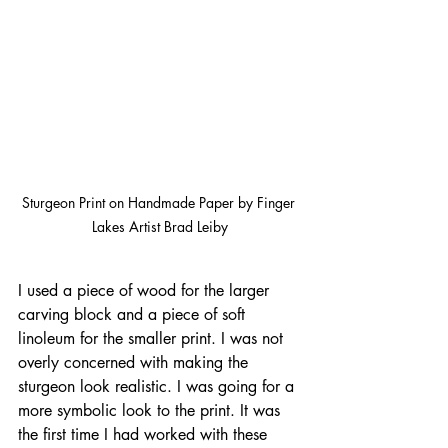
Sturgeon Print on Handmade Paper by Finger 
Lakes Artist Brad Leiby
I used a piece of wood for the larger 
carving block and a piece of soft 
linoleum for the smaller print. I was not 
overly concerned with making the 
sturgeon look realistic. I was going for a 
more symbolic look to the print. It was 
the first time I had worked with these 