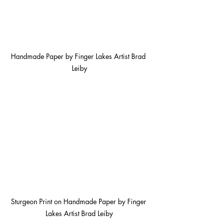
Handmade Paper by Finger Lakes Artist Brad 
Leiby
Sturgeon Print on Handmade Paper by Finger 
Lakes Artist Brad Leiby