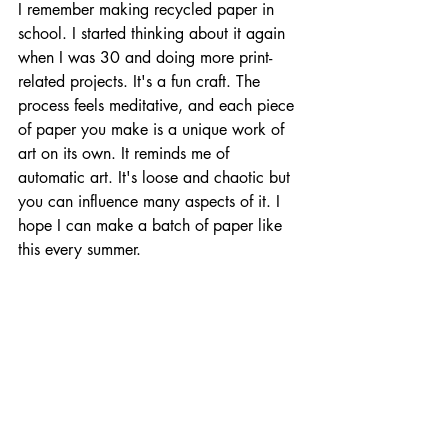
I remember making recycled paper in 
school. I started thinking about it again 
when I was 30 and doing more print-
related projects. It's a fun craft. The 
process feels meditative, and each piece 
of paper you make is a unique work of 
art on its own. It reminds me of 
automatic art. It's loose and chaotic but 
you can influence many aspects of it. I 
hope I can make a batch of paper like 
this every summer.