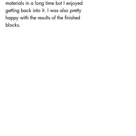
materials in a long time but I enjoyed 
getting back into it. I was also pretty 
happy with the results of the finished 
blocks. 