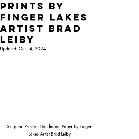
Prints by
Finger Lakes
Artist Brad
Leiby
Updated:
Oct 14, 2024
Sturgeon Print on Handmade Paper by Finger 
Lakes Artist Brad Leiby