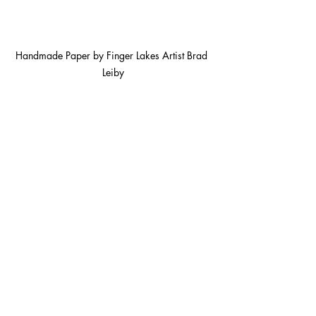
Handmade Paper by Finger Lakes Artist Brad 
Leiby