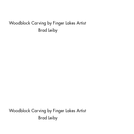
Woodblock Carving by Finger Lakes Artist 
Brad Leiby
Woodblock Carving by Finger Lakes Artist 
Brad Leiby