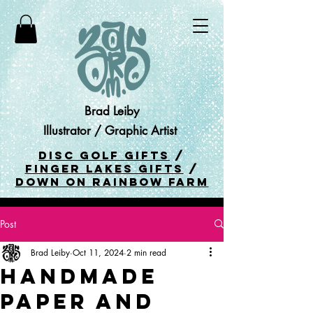
Brad Leiby
Illustrator / Graphic Artist
DISC GOLF GIFTS
/
FINGER LAKES GIFTS
/
DOWN ON RAINBOW FARM
Post
Brad Leiby
Oct 11, 2024
2 min read
Handmade
Paper and