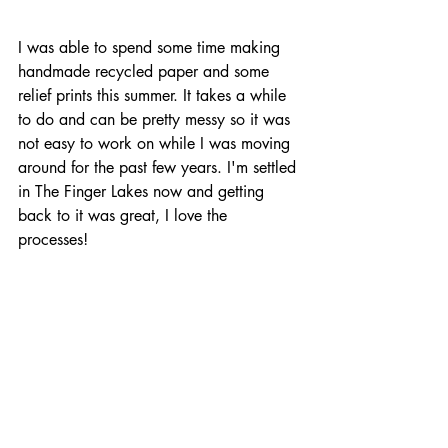
I was able to spend some time making 
handmade recycled paper and some 
relief prints this summer. It takes a while 
to do and can be pretty messy so it was 
not easy to work on while I was moving 
around for the past few years. I'm settled 
in The Finger Lakes now and getting 
back to it was great, I love the 
processes! 